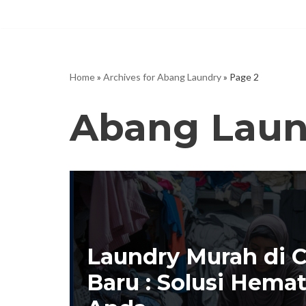
Skip
to
content
Home
»
Archives for Abang Laundry
»
Page 2
Abang Laun
Laundry Murah di 
Baru : Solusi Hema