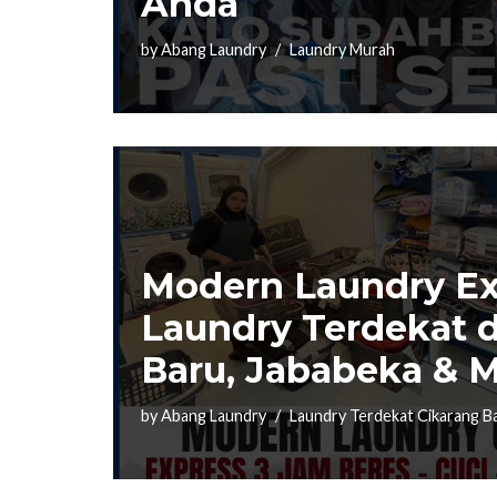
Anda
by
Abang Laundry
Laundry Murah
Modern Laundry Ex
Laundry Terdekat d
Baru, Jababeka & M
by
Abang Laundry
Laundry Terdekat Cikarang B