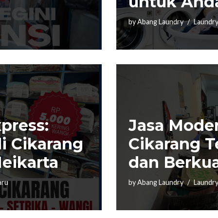
untuk And
by
Abang Laundry
Laundry
press:
Jasa Moder
i Cikarang
Cikarang T
eikarta
dan Berkua
aru
by
Abang Laundry
Laundry