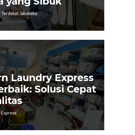
a yang Sibuk
 Terdekat Jababeka
n Laundry Express
erbaik: Solusi Cepat
litas
 Express