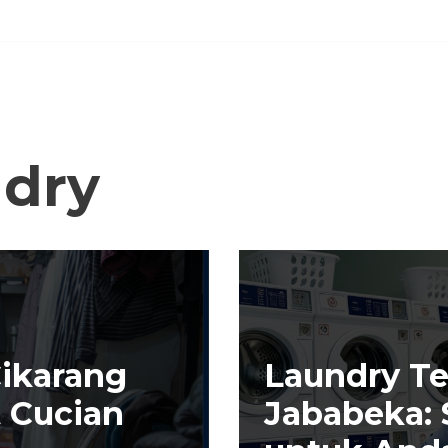
dry
Cikarang
Laundry Te
t Cucian
Jababeka: S