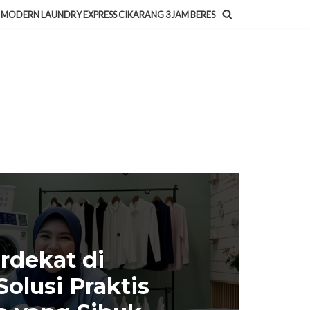
MODERN LAUNDRY EXPRESS CIKARANG 3 JAM BERES
rdekat di
olusi Praktis