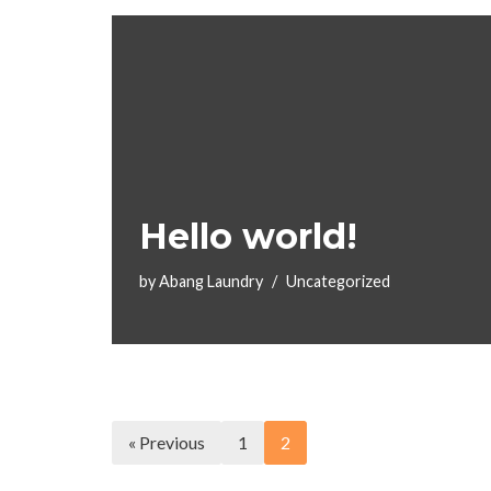
Hello world!
by
Abang Laundry
Uncategorized
« Previous
1
2