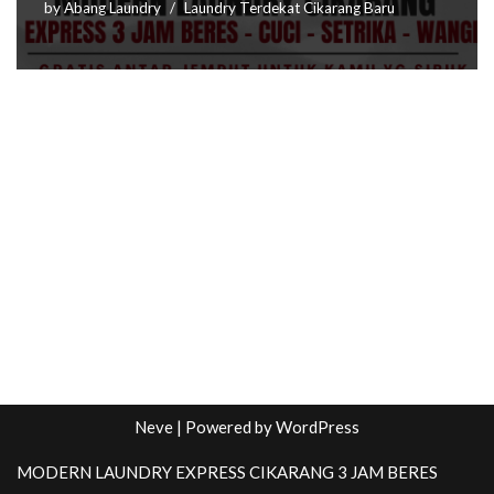
by
Abang Laundry
Laundry Terdekat Cikarang Baru
Neve
| Powered by
WordPress
MODERN LAUNDRY EXPRESS CIKARANG 3 JAM BERES