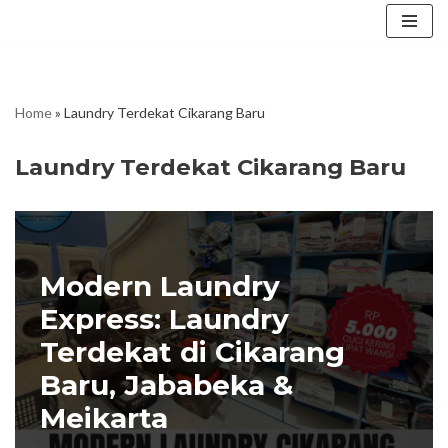
Skip
to
content
Home
»
Laundry Terdekat Cikarang Baru
Laundry Terdekat Cikarang Baru
Modern Laundry
Express: Laundry
Terdekat di Cikarang
Baru, Jababeka &
Meikarta