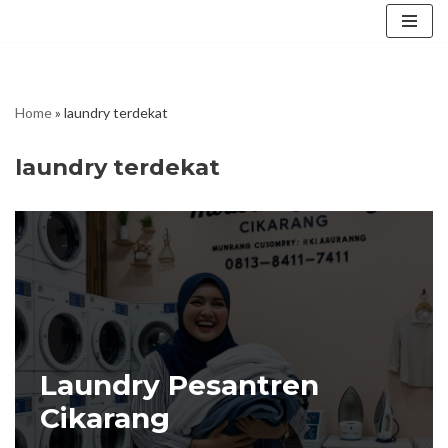
Skip
to
content
Home
»
laundry terdekat
laundry terdekat
Laundry Pesantren
Cikarang