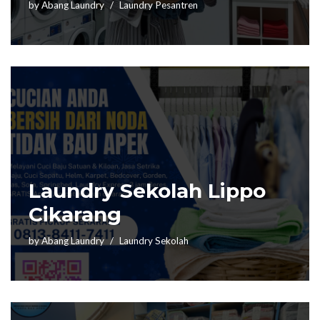
by
Abang Laundry
Laundry Pesantren
Laundry Sekolah Lippo
Cikarang
by
Abang Laundry
Laundry Sekolah