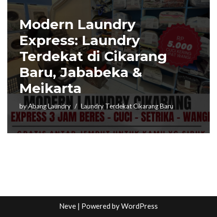
Modern Laundry
Express: Laundry
Terdekat di Cikarang
Baru, Jababeka &
Meikarta
by
Abang Laundry
Laundry Terdekat Cikarang Baru
Neve
| Powered by
WordPress